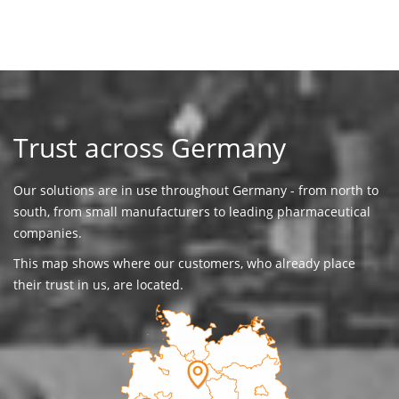
Trust across Germany
Our solutions are in use throughout Germany - from north to
south, from small manufacturers to leading pharmaceutical
companies.
This map shows where our customers, who already place
their trust in us, are located.