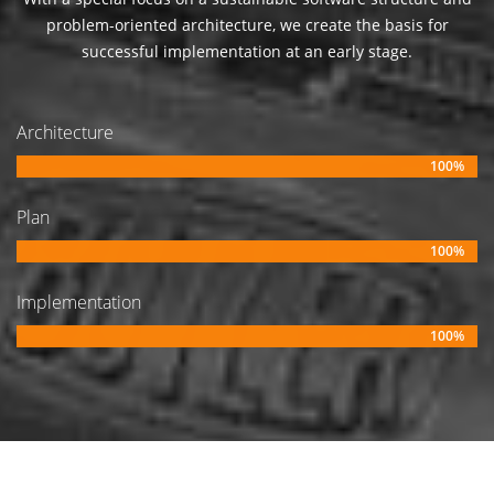
problem-oriented architecture, we create the basis for
successful implementation at an early stage.
Architecture
100%
Plan
100%
Implementation
100%