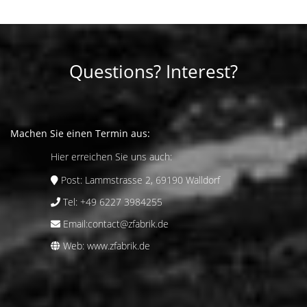
Questions? Interest?
Machen Sie einen Termin aus:
Hier erreichen Sie uns auch:
Post:
Lammstrasse 2, 69190 Walldorf
Tel:
+49 6227 3984255
Email:
contact@zfabrik.de
Web:
www.zfabrik.de