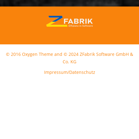
© 2016 Oxygen Theme and © 2024 ZFabrik Software GmbH &
Co. KG
Impressum/Datenschutz