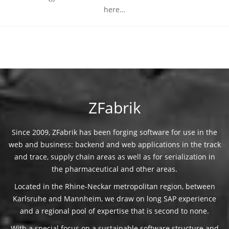
here…
ZFabrik
Since 2009, ZFabrik has been forging software for use in the
web and business: backend and web applications in the track
and trace, supply chain areas as well as for serialization in
the pharmaceutical and other areas.
Located in the Rhine-Neckar metropolitan region, between
Karlsruhe and Mannheim, we draw on long SAP experience
and a regional pool of expertise that is second to none.
With a special focus on a sustainable software structure and