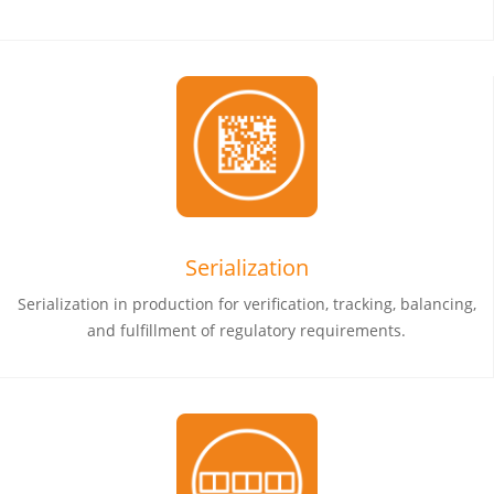
Serialization
Serialization in production for verification, tracking, balancing,
and fulfillment of regulatory requirements.