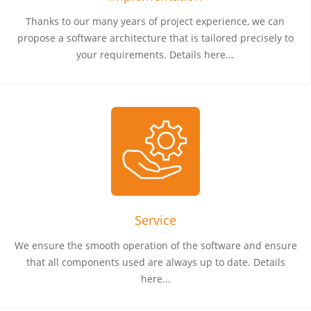
Thanks to our many years of project experience, we can
propose a software architecture that is tailored precisely to
your requirements. Details here...
Service
We ensure the smooth operation of the software and ensure
that all components used are always up to date. Details
here...