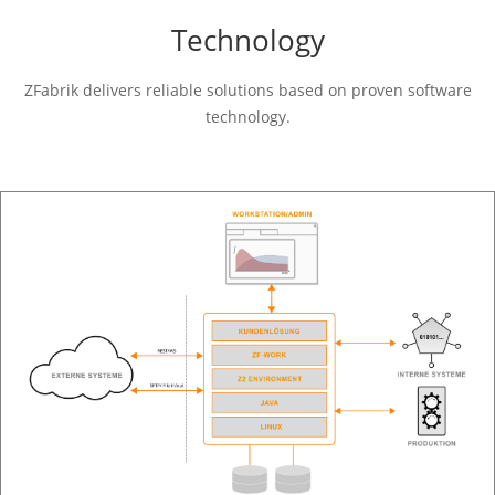
Technology
ZFabrik delivers reliable solutions based on proven software
technology.