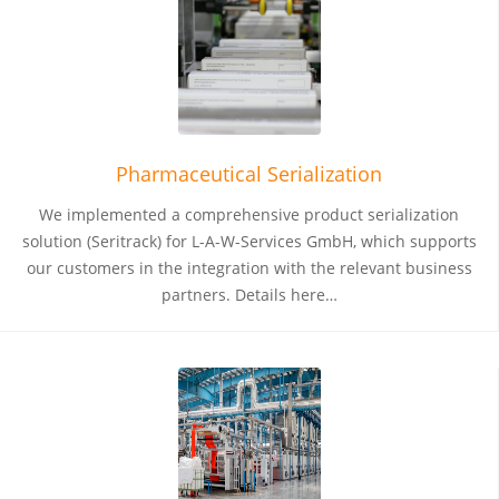
Pharmaceutical Serialization
We implemented a comprehensive product serialization
solution (Seritrack) for L-A-W-Services GmbH, which supports
our customers in the integration with the relevant business
partners. Details here…