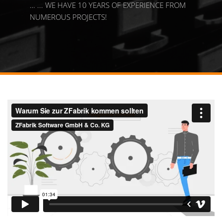
… ... WE HAVE 10 YEARS OF EXPERIENCE FROM
NUMEROUS PROJECTS!