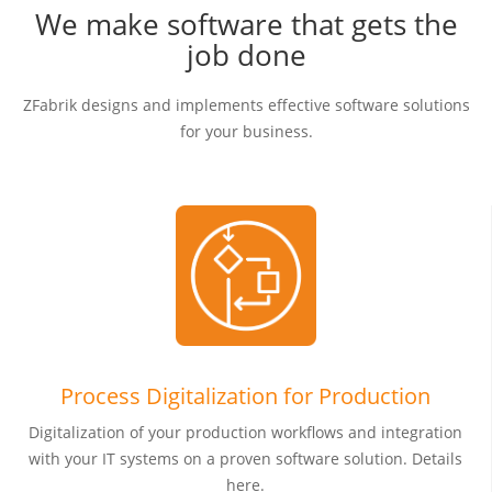
We make software that gets the
job done
ZFabrik designs and implements effective software solutions
for your business.
Process Digitalization for Production
Digitalization of your production workflows and integration
with your IT systems on a proven software solution. Details
here.