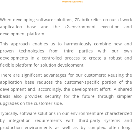
When developing software solutions, ZFabrik relies on our zf-work
application base and the z2-environment execution and
development platform.
This approach enables us to harmoniously combine new and
proven technologies from third parties with our own
developments in a controlled process to create a robust and
flexible platform for solution development.
There are significant advantages for our customers: Reusing the
application base reduces the customer-specific portion of the
development and, accordingly, the development effort. A shared
basis also provides security for the future through simpler
upgrades on the customer side.
Typically, software solutions in our environment are characterized
by integration requirements with third-party systems and
production environments as well as by complex, often long-