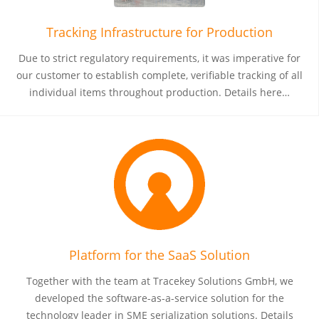
Tracking Infrastructure for Production
Due to strict regulatory requirements, it was imperative for
our customer to establish complete, verifiable tracking of all
individual items throughout production. Details here…
Platform for the SaaS Solution
Together with the team at Tracekey Solutions GmbH, we
developed the software-as-a-service solution for the
technology leader in SME serialization solutions. Details