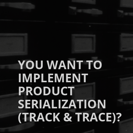
YOU WANT TO
IMPLEMENT
PRODUCT
SERIALIZATION
(TRACK & TRACE)?