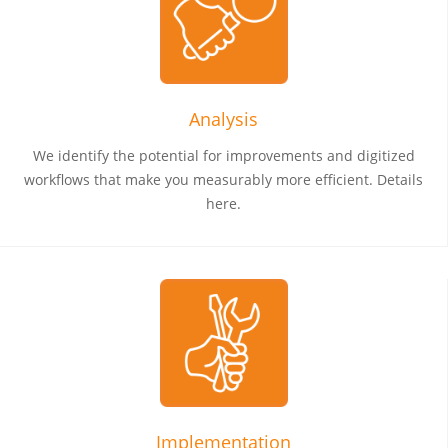
Analysis
We identify the potential for improvements and digitized
workflows that make you measurably more efficient. Details
here.
Implementation