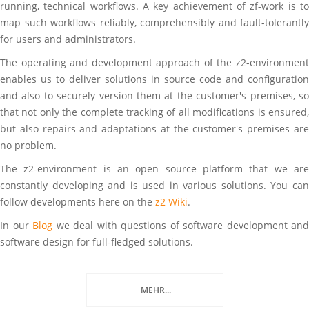
running, technical workflows. A key achievement of zf-work is to
map such workflows reliably, comprehensibly and fault-tolerantly
for users and administrators.
The operating and development approach of the z2-environment
enables us to deliver solutions in source code and configuration
and also to securely version them at the customer's premises, so
that not only the complete tracking of all modifications is ensured,
but also repairs and adaptations at the customer's premises are
no problem.
The z2-environment is an open source platform that we are
constantly developing and is used in various solutions. You can
follow developments here on the
z2 Wiki
.
In our
Blog
we deal with questions of software development and
software design for full-fledged solutions.
MEHR...