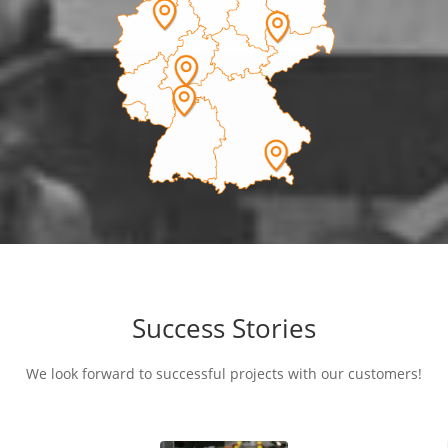
Success Stories
We look forward to successful projects with our customers!