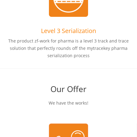
Level 3 Serialization
The product zf-work for pharma is a level 3 track and trace
solution that perfectly rounds off the mytracekey pharma
serialization process
Our Offer
We have the works!